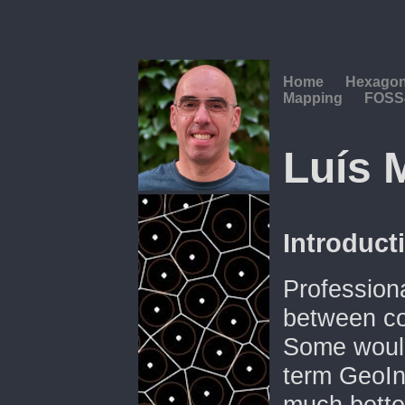
Home
Hexago
Mapping
FOSS
Luís 
Introduct
Professional
between co
Some would 
term GeoIn
much better