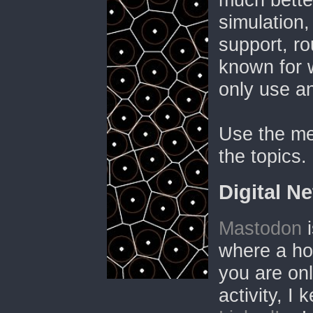
simulation,
support, ro
known for 
only use a
Use the me
the topics.
Digital N
Mastodon
i
where a hos
you are onl
activity, I