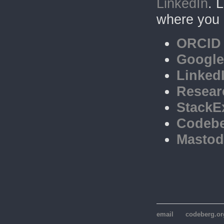
LinkedIn
. 
where you 
ORCID
Google
Linked
Resear
StackE
Codeb
Masto
email
codeberg.or